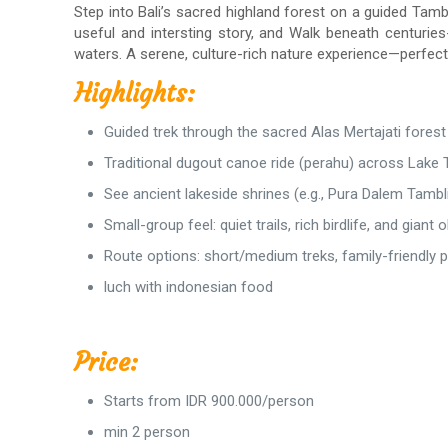
Step into Bali’s sacred highland forest on a guided Tambl
useful and intersting story, and Walk beneath centuries
waters. A serene, culture-rich nature experience—perfect f
Highlights:
Guided trek through the sacred Alas Mertajati forest
Traditional dugout canoe ride (perahu) across Lake
See ancient lakeside shrines (e.g., Pura Dalem Tamb
Small-group feel: quiet trails, rich birdlife, and giant
Route options: short/medium treks, family-friendly p
luch with indonesian food
Price:
Starts from IDR 900.000/person
min 2 person