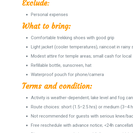
Exclude
:
Personal expenses
What to bring:
Comfortable trekking shoes with good grip
Light jacket (cooler temperatures), raincoat in rainy
Modest attire for temple areas; small cash for local
Refillable bottle, sunscreen, hat
Waterproof pouch for phone/camera
Terms and condition:
Activity is weather-dependent; lake level and fog ca
Route choices: short (1.5–2.5 hrs) or medium (3–4 hr
Not recommended for guests with serious knee/back 
Free reschedule with advance notice; <24h cancellat