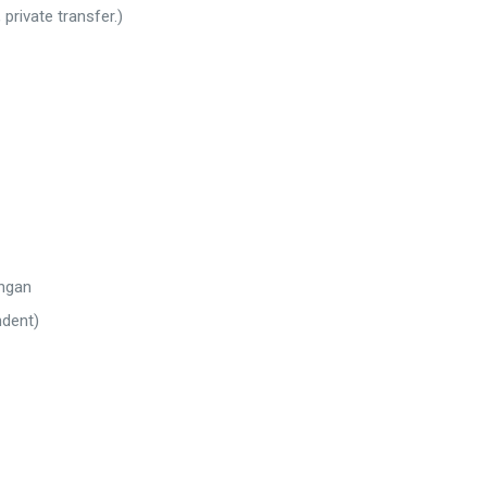
private transfer.)
ingan
ndent)