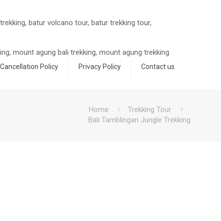
Cancellation Policy
Privacy Policy
Contact us
Home
Trekking Tour
Bali Tamblingan Jungle Trekking