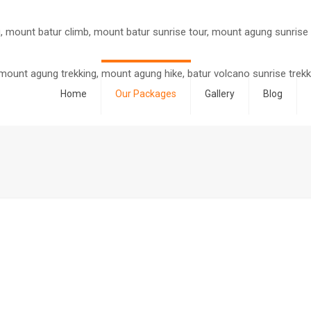
Home
Our Packages
Gallery
Blog