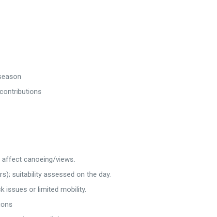
 season
 contributions
n affect canoeing/views.
s); suitability assessed on the day.
issues or limited mobility.
ions