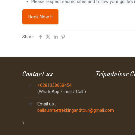
Please respect sacred sites and follow your guide’s i
Book Now !!
Share
Contact us
Tripadvisor C
+6281338668454
(WhatsApp / Line / Call )
Email us :
balisunrisetrekkingandtour@gmail.com
\