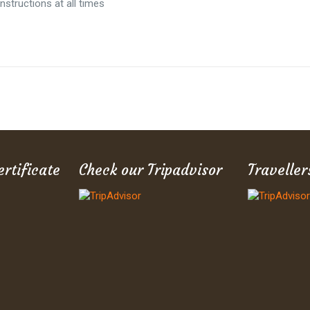
nstructions at all times
ertificate
Check our Tripadvisor
Traveller