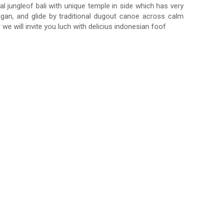
al jungleof bali with unique temple in side which has very
ingan, and glide by traditional dugout canoe across calm
we will invite you luch with delicius indonesian foof