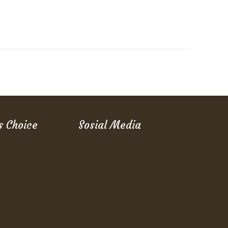
s Choice
Sosial Media