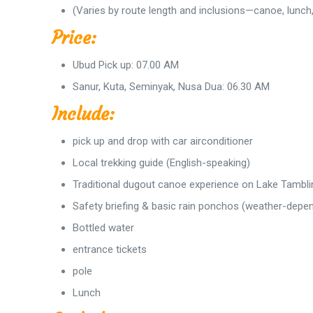
(Varies by route length and inclusions—canoe, lunch, 
Price:
Ubud Pick up: 07.00 AM
Sanur, Kuta, Seminyak, Nusa Dua: 06.30 AM
Include:
pick up and drop with car airconditioner
Local trekking guide (English-speaking)
Traditional dugout canoe experience on Lake Tambl
Safety briefing & basic rain ponchos (weather-depe
Bottled water
entrance tickets
pole
Lunch