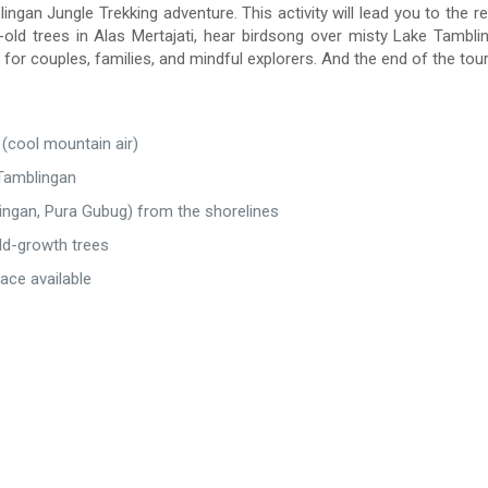
ingan Jungle Trekking adventure. This activity will lead you to the re
-old trees in Alas Mertajati, hear birdsong over misty Lake Tambl
or couples, families, and mindful explorers. And the end of the tour 
 (cool mountain air)
 Tamblingan
lingan, Pura Gubug) from the shorelines
 old-growth trees
ace available