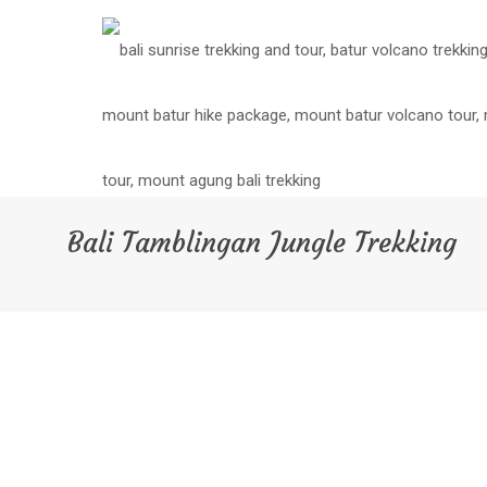
Bali Tamblingan Jungle Trekking