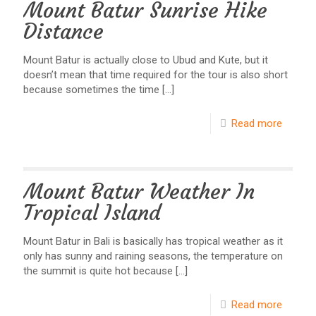
Mount Batur Sunrise Hike
Distance
Mount Batur is actually close to Ubud and Kute, but it
doesn’t mean that time required for the tour is also short
because sometimes the time
[…]
Read more
Mount Batur Weather In
Tropical Island
Mount Batur in Bali is basically has tropical weather as it
only has sunny and raining seasons, the temperature on
the summit is quite hot because
[…]
Read more