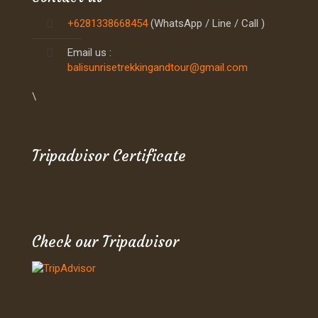
+6281338668454
(WhatsApp / Line / Call )
Email us :
balisunrisetrekkingandtour@gmail.com
\
Tripadvisor Certificate
Check our Tripadvisor