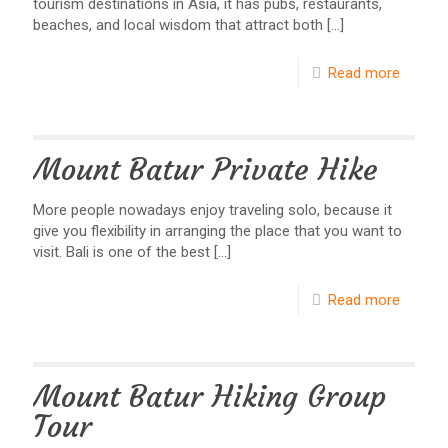
tourism destinations in Asia, it has pubs, restaurants,
beaches, and local wisdom that attract both
[…]
Read more
Mount Batur Private Hike
More people nowadays enjoy traveling solo, because it
give you flexibility in arranging the place that you want to
visit. Bali is one of the best
[…]
Read more
Mount Batur Hiking Group
Tour