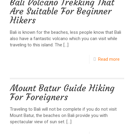
Bali Volcano Trekking That
Are Suitable For Beginner
Hikers
Bali is known for the beaches, less people know that Bali
also have a fantastic volcano which you can visit while
traveling to this island. The
[…]
Read more
Mount Batur Guide Hiking
For Foreigners
Traveling to Bali will not be complete if you do not visit
Mount Batur, the beaches on Bali provide you with
spectacular view of sun set.
[…]