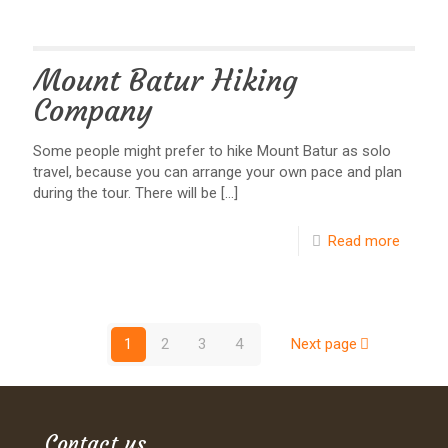
Mount Batur Hiking
Company
Some people might prefer to hike Mount Batur as solo
travel, because you can arrange your own pace and plan
during the tour. There will be
[…]
Read more
1
2
3
4
Next page
Contact us