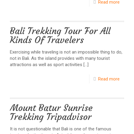
Read more
Bali Trekking Tour For All
Kinds Of Travelers
Exercising while traveling is not an impossible thing to do,
not in Bali. As the island provides with many tourist
attractions as well as sport activities
[…]
Read more
Mount Batur Sunrise
Trekking Tripadvisor
It is not questionable that Bali is one of the famous