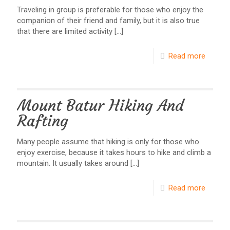
Traveling in group is preferable for those who enjoy the
companion of their friend and family, but it is also true
that there are limited activity
[…]
Read more
Mount Batur Hiking And
Rafting
Many people assume that hiking is only for those who
enjoy exercise, because it takes hours to hike and climb a
mountain. It usually takes around
[…]
Read more