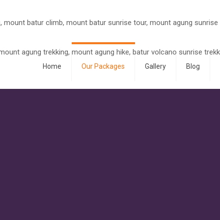
Home
Our Packages
Gallery
Blog