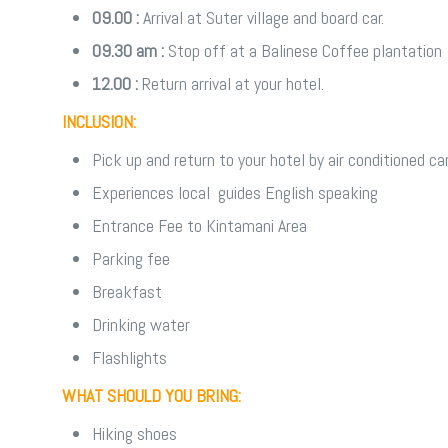
09.00 :
Arrival at Suter village and board car.
09.30 am :
Stop off at a Balinese Coffee plantation
12.00 :
Return arrival at your hotel.
INCLUSION:
Pick up and return to your hotel by air conditioned ca
Experiences local guides English speaking
Entrance Fee to Kintamani Area
Parking fee
Breakfast
Drinking water
Flashlights
WHAT SHOULD YOU BRING:
Hiking shoes