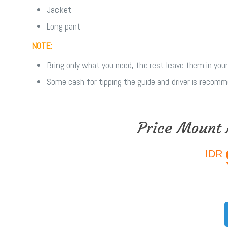
Jacket
Long pant
NOTE:
Bring only what you need, the rest leave them in your
Some cash for tipping the guide and driver is recom
Price Mount 
IDR