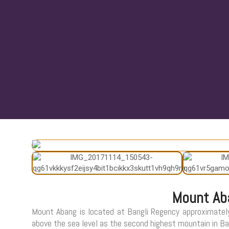
Mount Ab
Mount Abang is located at Bangli Regency approximatel
above the sea level as the second highest mountain in Bali