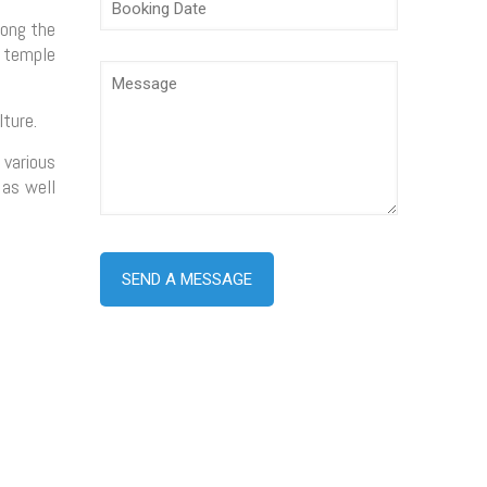
long the
e temple
ture.
 various
 as well