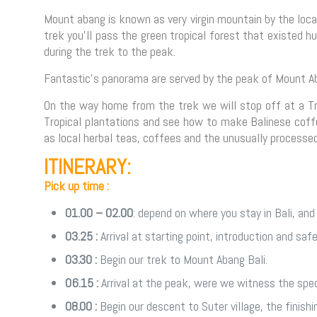
Mount abang is known as very virgin mountain by the local
trek you’ll pass the green tropical forest that existed 
during the trek to the peak.
Fantastic’s panorama are served by the peak of Mount Aba
On the way home from the trek we will stop off at a Tra
Tropical plantations and see how to make Balinese coffe
as local herbal teas, coffees and the unusually processe
ITINERARY:
Pick up time :
01.00 – 02.00
: depend on where you stay in Bali, and 
03.25 :
Arrival at starting point, introduction and saf
03.30 :
Begin our trek to Mount Abang Bali.
06.15 :
Arrival at the peak, were we witness the spec
08.00 :
Begin our descent to Suter village, the finishin