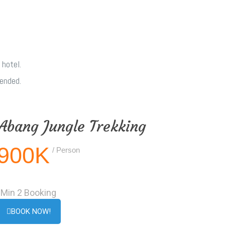
 hotel.
mended.
Abang Jungle Trekking
900K
/ Person
Min 2 Booking
BOOK NOW!