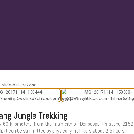
ang Jungle Trekking
y 60 kilometers from the main city of Denpasar. It’s stand 215
, it can be summitted by physically fit hikers about 2,5 hours.