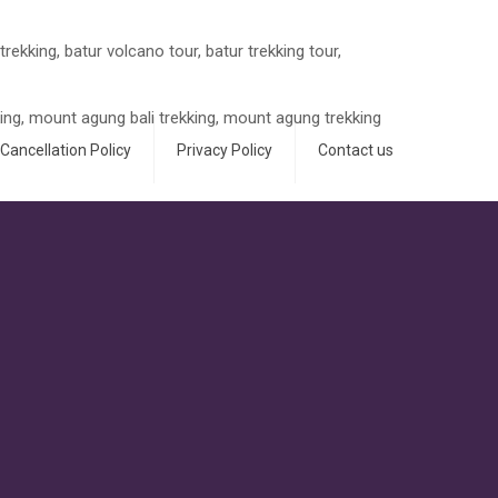
Cancellation Policy
Privacy Policy
Contact us