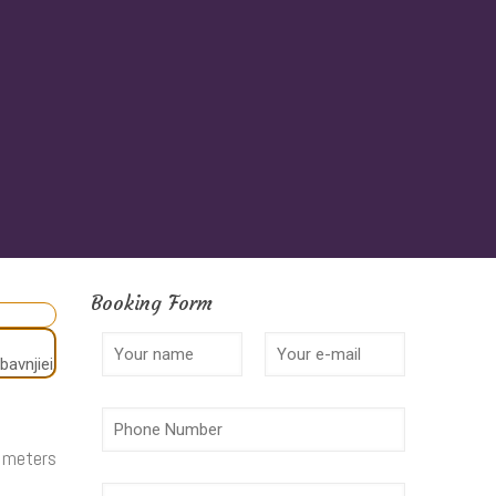
Booking Form
2 meters