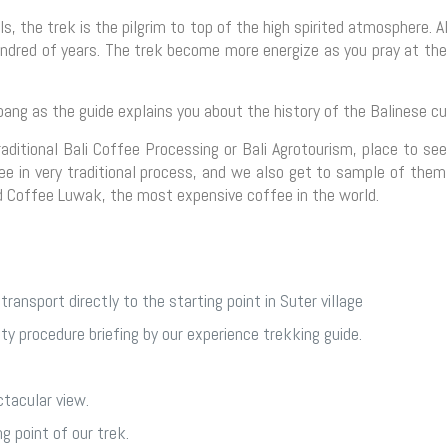
s, the trek is the pilgrim to top of the high spirited atmosphere. A
hundred of years. The trek become more energize as you pray at th
ng as the guide explains you about the history of the Balinese cul
ditional Bali Coffee Processing or Bali Agrotourism, place to see
e in very traditional process, and we also get to sample of them
d Coffee Luwak, the most expensive coffee in the world.
transport directly to the starting point in Suter village
ety procedure briefing by our experience trekking guide.
tacular view.
g point of our trek.