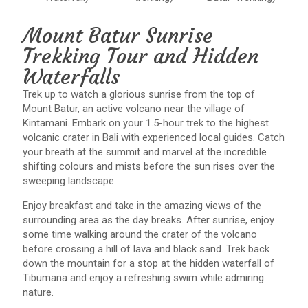
Mount Batur Sunrise
Trekking Tour and Hidden
Waterfalls
Trek up to watch a glorious sunrise from the top of
Mount Batur, an active volcano near the village of
Kintamani. Embark on your 1.5-hour trek to the highest
volcanic crater in Bali with experienced local guides. Catch
your breath at the summit and marvel at the incredible
shifting colours and mists before the sun rises over the
sweeping landscape.
Enjoy breakfast and take in the amazing views of the
surrounding area as the day breaks. After sunrise, enjoy
some time walking around the crater of the volcano
before crossing a hill of lava and black sand. Trek back
down the mountain for a stop at the hidden waterfall of
Tibumana and enjoy a refreshing swim while admiring
nature.