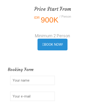
Price Start From
/ Person
IDR
900K
Minimum 2 Person
BOOK NOW!
Booking Form