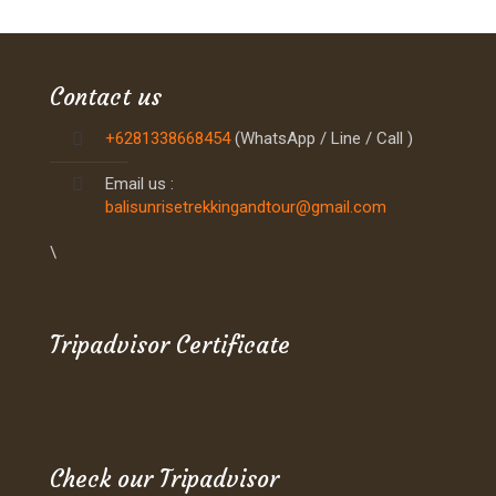
Contact us
+6281338668454
(WhatsApp / Line / Call )
Email us :
balisunrisetrekkingandtour@gmail.com
\
Tripadvisor Certificate
Check our Tripadvisor