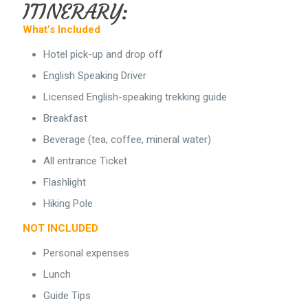
ITINERARY:
What’s Included
Hotel pick-up and drop off
English Speaking Driver
Licensed English-speaking trekking guide
Breakfast
Beverage (tea, coffee, mineral water)
All entrance Ticket
Flashlight
Hiking Pole
NOT INCLUDED
Personal expenses
Lunch
Guide Tips