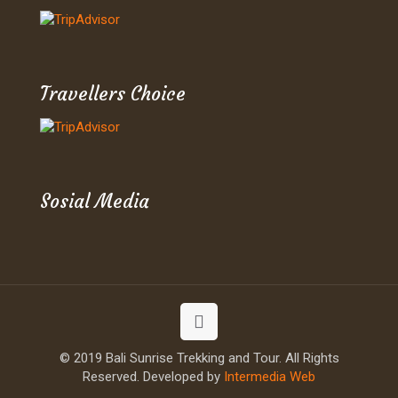
Travellers Choice
Sosial Media
© 2019 Bali Sunrise Trekking and Tour. All Rights
Reserved. Developed by
Intermedia Web