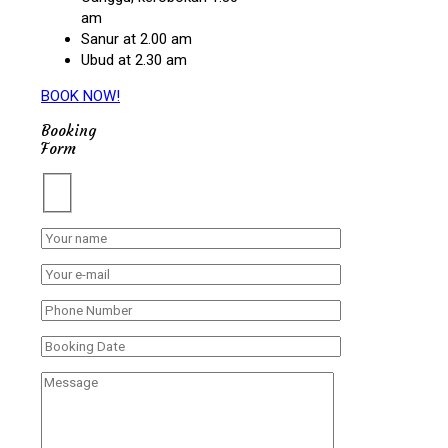
am
Sanur at 2.00 am
Ubud at 2.30 am
BOOK NOW!
Booking
Form