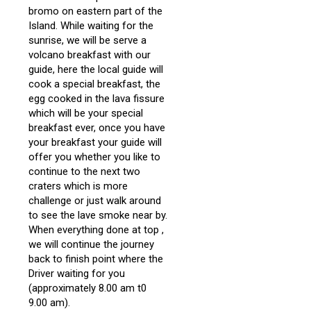
bromo on eastern part of the
Island. While waiting for the
sunrise, we will be serve a
volcano breakfast with our
guide, here the local guide will
cook a special breakfast, the
egg cooked in the lava fissure
which will be your special
breakfast ever, once you have
your breakfast your guide will
offer you whether you like to
continue to the next two
craters which is more
challenge or just walk around
to see the lave smoke near by.
When everything done at top ,
we will continue the journey
back to finish point where the
Driver waiting for you
(approximately 8.00 am t0
9.00 am).