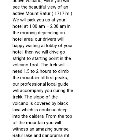
active volcano, Here you will
see the beautiful view of an
active Mount Batur ( 1717 m ).
We will pick you up at your
hotel at 1.00 am – 2.30 am in
the morning depending on
hotel area, our drivers will
happy waiting at lobby of your
hotel, then we will drive go
stright to starting point in the
volcano foot. The trek will
need 1.5 to 2 hours to climb
the mountain till first peaks,
our professional local guide
will accompany you during the
trekk. The slope of the
volcano is covered by black
lava which is continue deep
into the caldera. From the top
of the mountain you will
witness an amazing sunrise,
Batur lake and panorama mt