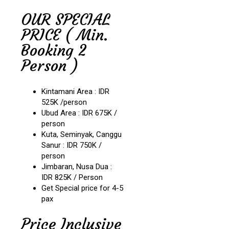
OUR SPECIAL
PRICE ( Min.
Booking 2
Person )
Kintamani Area : IDR
525K /person
Ubud Area : IDR 675K /
person
Kuta, Seminyak, Canggu
Sanur : IDR 750K /
person
Jimbaran, Nusa Dua :
IDR 825K / Person
Get Special price for 4-5
pax
Price Inclusive