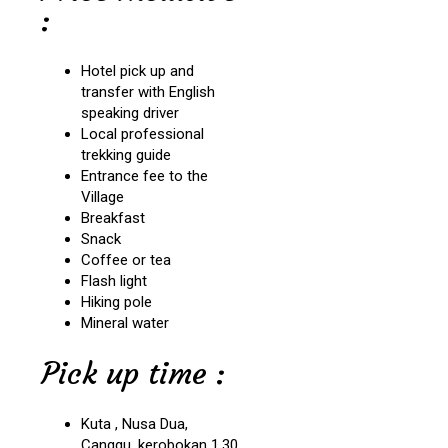
:
Hotel pick up and
transfer with English
speaking driver
Local professional
trekking guide
Entrance fee to the
Village
Breakfast
Snack
Coffee or tea
Flash light
Hiking pole
Mineral water
Pick up time :
Kuta , Nusa Dua,
Canggu, kerobokan 1.30