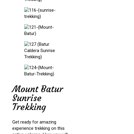
Mount Batur
Sunrise
Trekking
Get ready for amazing
experience trekking on this