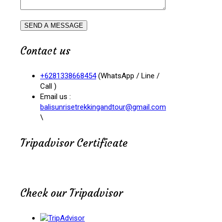
Contact us
+6281338668454
(WhatsApp / Line /
Call )
Email us :
balisunrisetrekkingandtour@gmail.com
\
Tripadvisor Certificate
Check our Tripadvisor