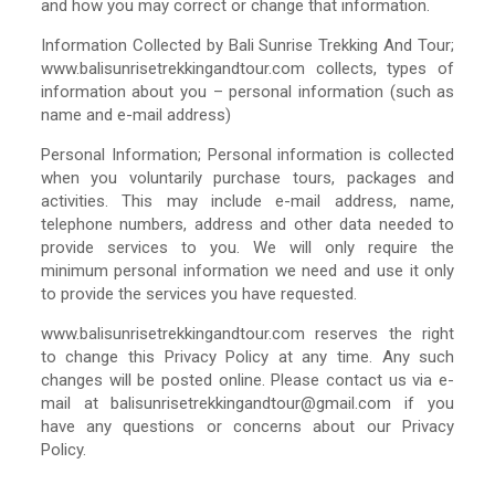
and how you may correct or change that information.
Information Collected by Bali Sunrise Trekking And Tour;
www.balisunrisetrekkingandtour.com collects, types of
information about you – personal information (such as
name and e-mail address)
Personal Information; Personal information is collected
when you voluntarily purchase tours, packages and
activities. This may include e-mail address, name,
telephone numbers, address and other data needed to
provide services to you. We will only require the
minimum personal information we need and use it only
to provide the services you have requested.
www.balisunrisetrekkingandtour.com reserves the right
to change this Privacy Policy at any time. Any such
changes will be posted online. Please contact us via e-
mail at balisunrisetrekkingandtour@gmail.com if you
have any questions or concerns about our Privacy
Policy.