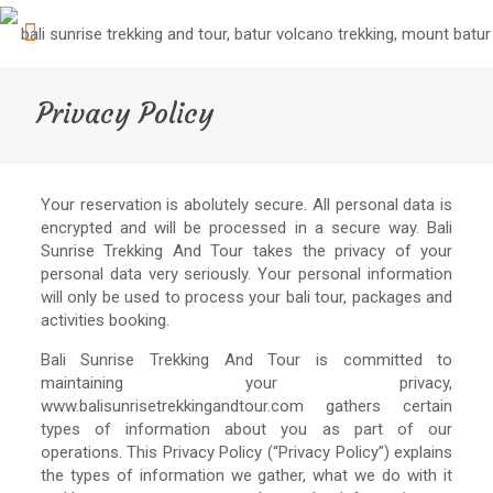
Privacy Policy
Your reservation is abolutely secure. All personal data is
encrypted and will be processed in a secure way. Bali
Sunrise Trekking And Tour takes the privacy of your
personal data very seriously. Your personal information
will only be used to process your bali tour, packages and
activities booking.
Bali Sunrise Trekking And Tour is committed to
maintaining your privacy,
www.balisunrisetrekkingandtour.com gathers certain
types of information about you as part of our
operations. This Privacy Policy (“Privacy Policy”) explains
the types of information we gather, what we do with it