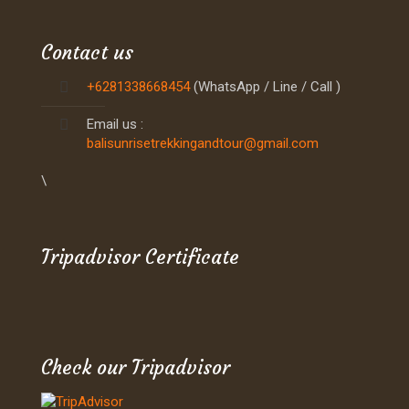
Contact us
+6281338668454
(WhatsApp / Line / Call )
Email us :
balisunrisetrekkingandtour@gmail.com
\
Tripadvisor Certificate
Check our Tripadvisor