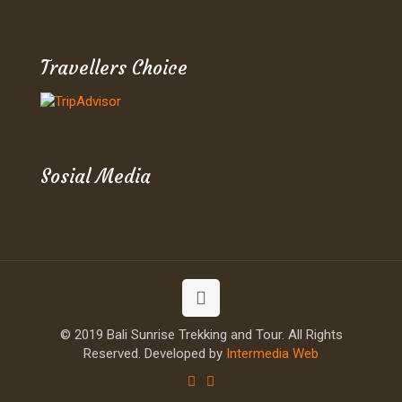
Travellers Choice
Sosial Media
© 2019 Bali Sunrise Trekking and Tour. All Rights
Reserved. Developed by
Intermedia Web