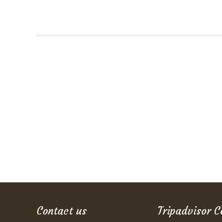
Contact us
Tripadvisor C