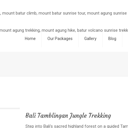
Home
Our Packages
Gallery
Blog
Bali Tamblingan Jungle Trekking
Step into Bali’s sacred highland forest on a guided Tamb