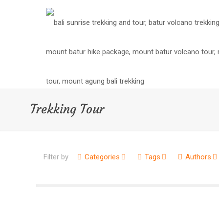
Trekking Tour
Filter by
Categories
Tags
Authors