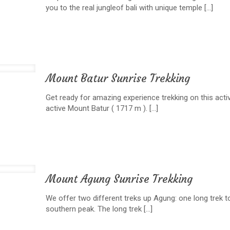
you to the real jungleof bali with unique temple
[…]
Mount Batur Sunrise Trekking
Get ready for amazing experience trekking on this activ
active Mount Batur ( 1717 m ).
[…]
Mount Agung Sunrise Trekking
We offer two different treks up Agung: one long trek t
southern peak. The long trek
[…]