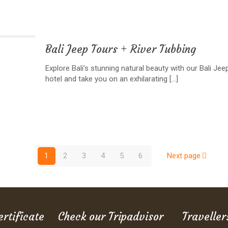
Bali Jeep Tours + River Tubbing
Explore Bali’s stunning natural beauty with our Bali Je
hotel and take you on an exhilarating
[…]
1
2
3
4
5
6
Next page
ertificate
Check our Tripadvisor
Traveller