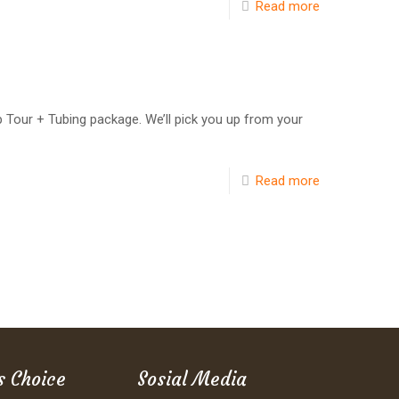
Read more
ep Tour + Tubing package. We’ll pick you up from your
Read more
s Choice
Sosial Media