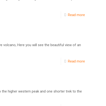
Read more
e volcano, Here you will see the beautiful view of an
Read more
o the higher western peak and one shorter trek to the