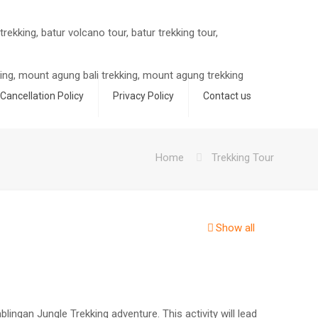
Cancellation Policy
Privacy Policy
Contact us
Home
Trekking Tour
Show all
lingan Jungle Trekking adventure. This activity will lead