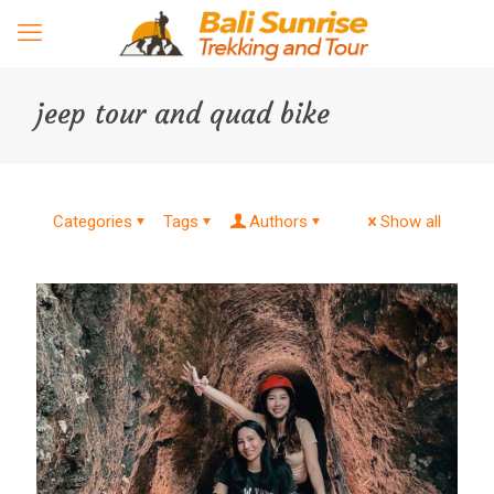
jeep tour and quad bike
Categories
Tags
Authors
Show all