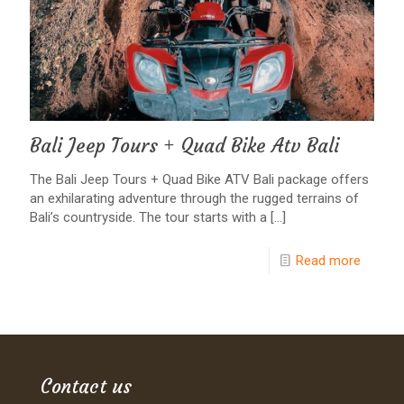
Bali Jeep Tours + Quad Bike Atv Bali
The Bali Jeep Tours + Quad Bike ATV Bali package offers
an exhilarating adventure through the rugged terrains of
Bali’s countryside. The tour starts with a
[…]
Read more
Contact us