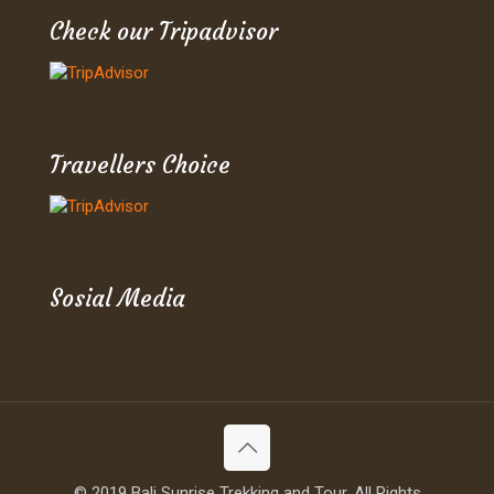
Check our Tripadvisor
Travellers Choice
Sosial Media
© 2019 Bali Sunrise Trekking and Tour. All Rights