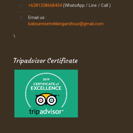
+6281338668454
(WhatsApp / Line / Call )
Email us :
balisunrisetrekkingandtour@gmail.com
\
Tripadvisor Certificate