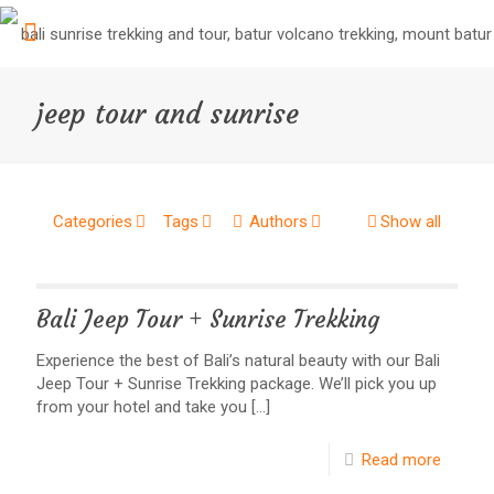
jeep tour and sunrise
Categories
Tags
Authors
Show all
Bali Jeep Tour + Sunrise Trekking
Experience the best of Bali’s natural beauty with our Bali
Jeep Tour + Sunrise Trekking package. We’ll pick you up
from your hotel and take you
[…]
Read more