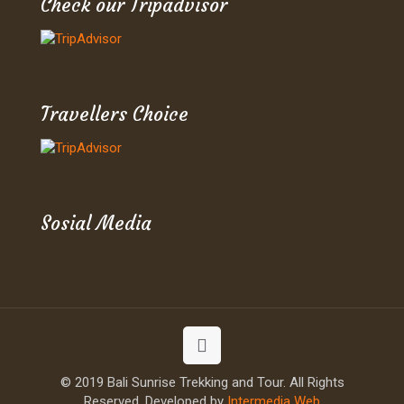
Check our Tripadvisor
Travellers Choice
Sosial Media
© 2019 Bali Sunrise Trekking and Tour. All Rights
Reserved. Developed by
Intermedia Web