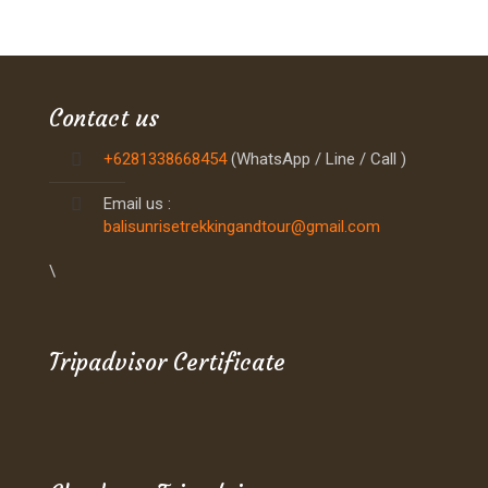
Contact us
+6281338668454
(WhatsApp / Line / Call )
Email us :
balisunrisetrekkingandtour@gmail.com
\
Tripadvisor Certificate