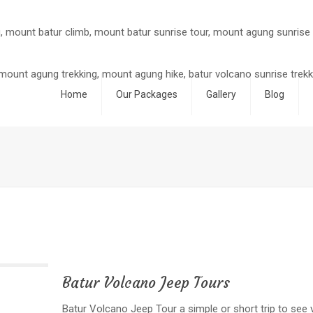
Home
Our Packages
Gallery
Blog
Batur Volcano Jeep Tours
Batur Volcano Jeep Tour a simple or short trip to see