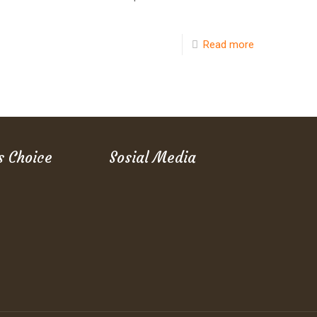
Read more
s Choice
Sosial Media