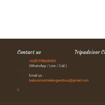
Contact us
Tripadvisor C
+6281338668454
(WhatsApp / Line / Call )
Email us :
balisunrisetrekkingandtour@gmail.com
\