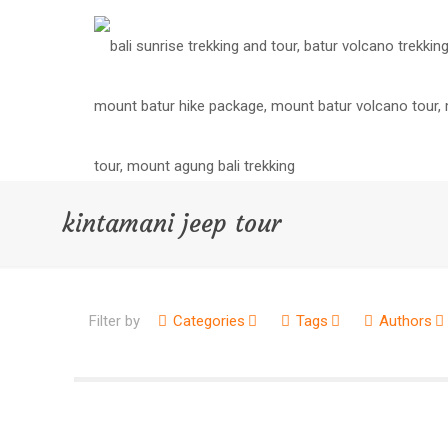
kintamani jeep tour
Filter by
Categories
Tags
Authors