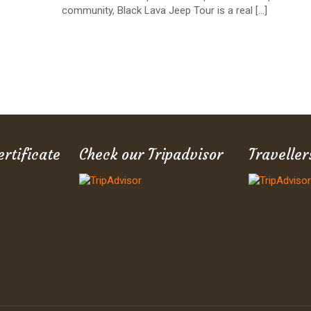
community, Black Lava Jeep Tour is a real
[…]
ertificate
Check our Tripadvisor
Traveller