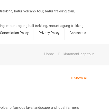
Cancellation Policy
Privacy Policy
Contact us
Home
kintamani jeep tour
Show all
 volcano famous lava landscape and local farmers