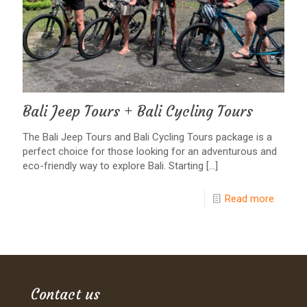
Bali Jeep Tours + Bali Cycling Tours
The Bali Jeep Tours and Bali Cycling Tours package is a
perfect choice for those looking for an adventurous and
eco-friendly way to explore Bali. Starting
[…]
Read more
Contact us