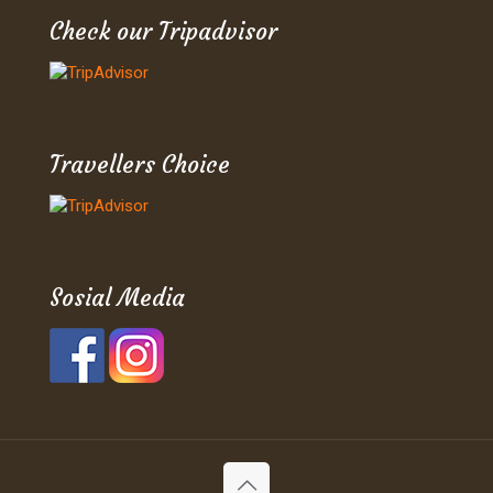
Check our Tripadvisor
Travellers Choice
Sosial Media