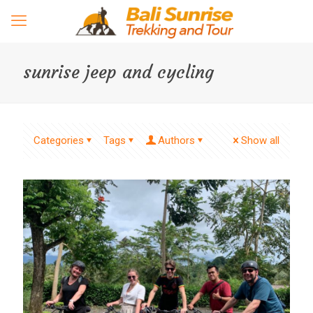
sunrise jeep and cycling
Categories
Tags
Authors
Show all