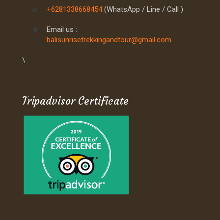
+6281338668454
(WhatsApp / Line / Call )
Email us :
balisunrisetrekkingandtour@gmail.com
\
Tripadvisor Certificate