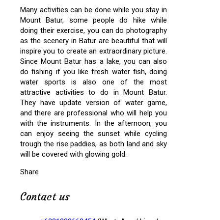
Many activities can be done while you stay in
Mount Batur, some people do hike while
doing their exercise, you can do photography
as the scenery in Batur are beautiful that will
inspire you to create an extraordinary picture.
Since Mount Batur has a lake, you can also
do fishing if you like fresh water fish, doing
water sports is also one of the most
attractive activities to do in Mount Batur.
They have update version of water game,
and there are professional who will help you
with the instruments. In the afternoon, you
can enjoy seeing the sunset while cycling
trough the rise paddies, as both land and sky
will be covered with glowing gold.
Share
Contact us