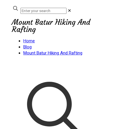
✕
Mount Batur Hiking And
Rafting
Home
Blog
Mount Batur Hiking And Rafting