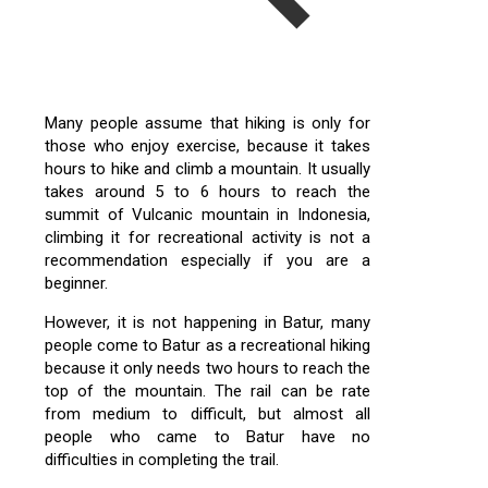
Many people assume that hiking is only for
those who enjoy exercise, because it takes
hours to hike and climb a mountain. It usually
takes around 5 to 6 hours to reach the
summit of Vulcanic mountain in Indonesia,
climbing it for recreational activity is not a
recommendation especially if you are a
beginner.
However, it is not happening in Batur, many
people come to Batur as a recreational hiking
because it only needs two hours to reach the
top of the mountain. The rail can be rate
from medium to difficult, but almost all
people who came to Batur have no
difficulties in completing the trail.