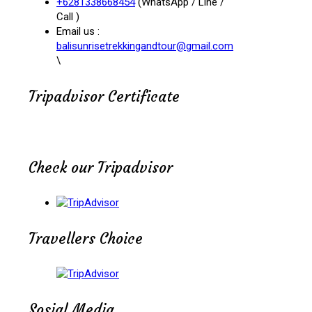
+6281338668454
(WhatsApp / Line /
Call )
Email us :
balisunrisetrekkingandtour@gmail.com
\
Tripadvisor Certificate
Check our Tripadvisor
Travellers Choice
Sosial Media