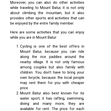
Moreover, you can also do other activities
while traveling to Mount Batur, it is not only
about climbing the mountain, but it also
provides other sports and activities that can
be enjoyed by the entre family member.
Here are some activities that you can enjoy
while you are in Mount Batur:
Cycling is one of the best offers in
Mount Batur, because you can ride
along the rice paddies around the
nearby village. It is not only famous
among couples but also family with
children. You don’t have to bring your
own bicycle, because the local people
may rent them for you with cheaper
price.
Mount Batur also best known for its
water sport, it has rafting, swimming,
diving and many more; they are
available for rent. The price for each