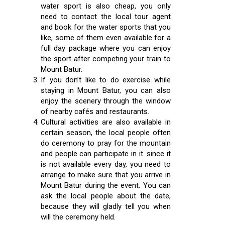
water sport is also cheap, you only
need to contact the local tour agent
and book for the water sports that you
like, some of them even available for a
full day package where you can enjoy
the sport after competing your train to
Mount Batur.
If you don’t like to do exercise while
staying in Mount Batur, you can also
enjoy the scenery through the window
of nearby cafés and restaurants.
Cultural activities are also available in
certain season, the local people often
do ceremony to pray for the mountain
and people can participate in it. since it
is not available every day, you need to
arrange to make sure that you arrive in
Mount Batur during the event. You can
ask the local people about the date,
because they will gladly tell you when
will the ceremony held.