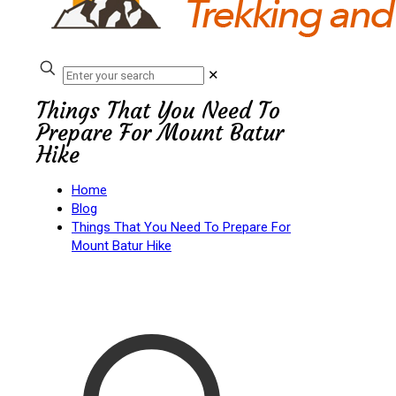
✕
Things That You Need To
Prepare For Mount Batur
Hike
Home
Blog
Things That You Need To Prepare For
Mount Batur Hike