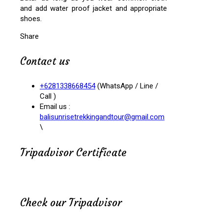
and add water proof jacket and appropriate
shoes.
Share
Contact us
+6281338668454
(WhatsApp / Line /
Call )
Email us :
balisunrisetrekkingandtour@gmail.com
\
Tripadvisor Certificate
Check our Tripadvisor