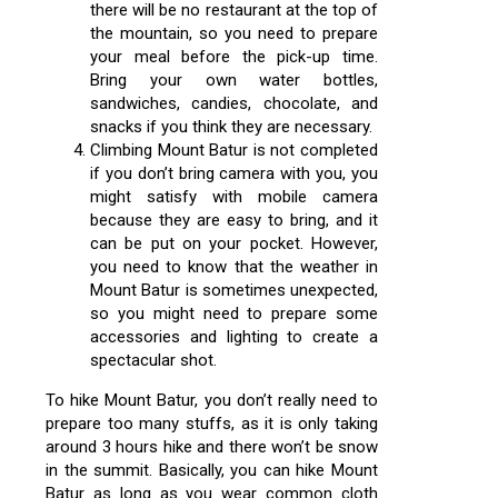
there will be no restaurant at the top of
the mountain, so you need to prepare
your meal before the pick-up time.
Bring your own water bottles,
sandwiches, candies, chocolate, and
snacks if you think they are necessary.
Climbing Mount Batur is not completed
if you don’t bring camera with you, you
might satisfy with mobile camera
because they are easy to bring, and it
can be put on your pocket. However,
you need to know that the weather in
Mount Batur is sometimes unexpected,
so you might need to prepare some
accessories and lighting to create a
spectacular shot.
To hike Mount Batur, you don’t really need to
prepare too many stuffs, as it is only taking
around 3 hours hike and there won’t be snow
in the summit. Basically, you can hike Mount
Batur as long as you wear common cloth