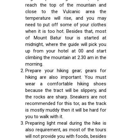
reach the top of the mountain and
close to the Vulcanic area the
temperature will rise, and you may
need to put off some of your clothes
when it is too hot. Besides that, most
of Mount Batur tour is started at
midnight, where the guide will pick you
up from your hotel at 00 and start
climbing the mountain at 2.30 am in the
morning.
Prepare your hiking gear; gears for
hiking are also important. You must
wear a comfortable hiking shoes
because the tract will be slippery, and
the rocks are sharp. Sneakers are not
recommended for this tor, as the track
is mostly muddy then it will be hard for
you to walk with it.
Preparing light meal during the hike is
also requirement, as most of the tours
will not provide you with foods, besides