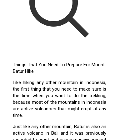
Things That You Need To Prepare For Mount
Batur Hike
Like hiking any other mountain in Indonesia,
the first thing that you need to make sure is
the time when you want to do the trekking,
because most of the mountains in Indonesia
are active volcanoes that might erupt at any
time.
Just like any other mountain, Batur is also an
active volcano in Bali and it was previously
recorded to erupt and cause massive impact