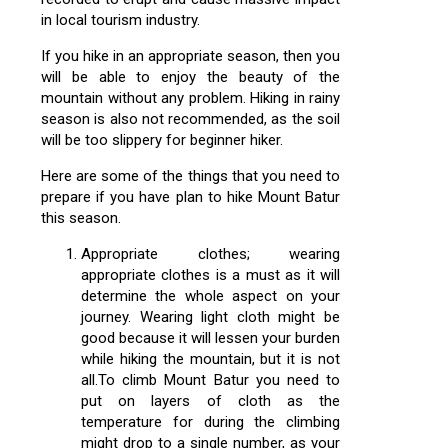
in local tourism industry.
If you hike in an appropriate season, then you
will be able to enjoy the beauty of the
mountain without any problem. Hiking in rainy
season is also not recommended, as the soil
will be too slippery for beginner hiker.
Here are some of the things that you need to
prepare if you have plan to hike Mount Batur
this season.
Appropriate clothes; wearing
appropriate clothes is a must as it will
determine the whole aspect on your
journey. Wearing light cloth might be
good because it will lessen your burden
while hiking the mountain, but it is not
all.To climb Mount Batur you need to
put on layers of cloth as the
temperature for during the climbing
might drop to a single number, as your