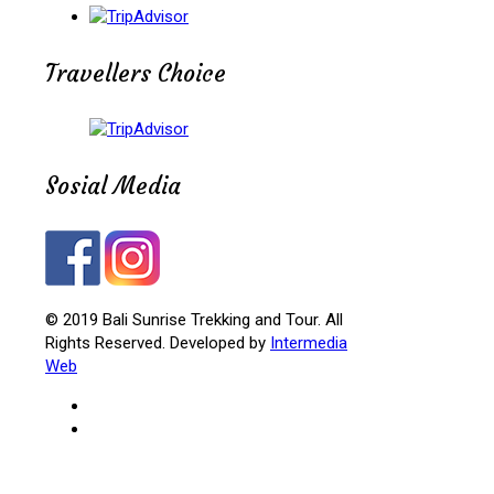
Travellers Choice
Sosial Media
© 2019 Bali Sunrise Trekking and Tour. All
Rights Reserved. Developed by
Intermedia
Web