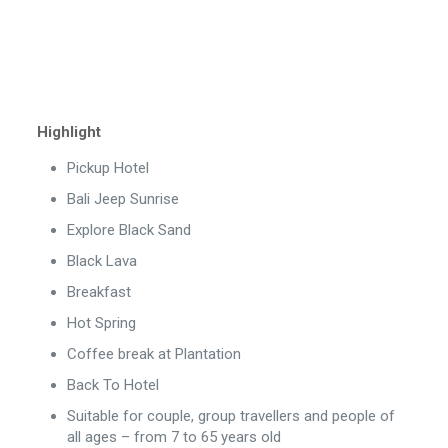
Highlight
Pickup Hotel
Bali Jeep Sunrise
Explore Black Sand
Black Lava
Breakfast
Hot Spring
Coffee break at Plantation
Back To Hotel
Suitable for couple, group travellers and people of
all ages – from 7 to 65 years old