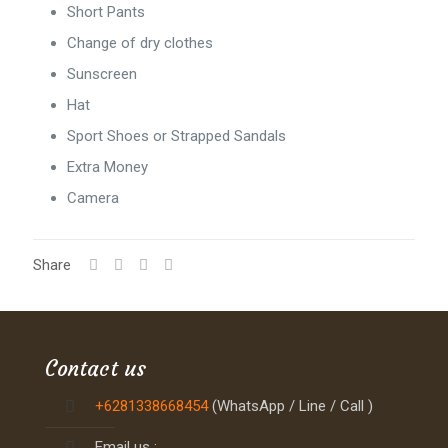
Short Pants
Change of dry clothes
Sunscreen
Hat
Sport Shoes or Strapped Sandals
Extra Money
Camera
Share
Contact us
+6281338668454
(WhatsApp / Line / Call )
Email us :