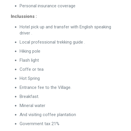
Personal insurance coverage
Inclussions :
Hotel pick up and transfer with English speaking
driver .
Local professional trekking guide .
Hiking pole
Flash light
Coffe or tea
Hot Spring
Entrance fee to the Village.
Breakfast.
Mineral water
And visiting coffee plantation
Government tax 21%