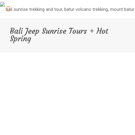
Bali Jeep Sunrise Tours + Hot
Spring
Experience the best of Bali’s natural beauty with our
Bali
Jeep Tour + Hot Spring package
. We’ll pick you up
from your hotel and take you on an exciting Jeep tour,
where you’ll explore Bali’s stunning Black Sand and Black
Lava. After the Jeep tour, we’ll enjoy a delicious
breakfast before heading to the nearby Hot Spring for a
relaxing soak.
After the Hot Spring, we’ll take a break for coffee at a