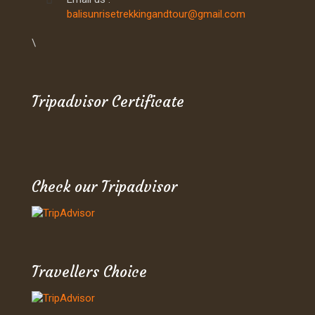
balisunrisetrekkingandtour@gmail.com
\
Tripadvisor Certificate
Check our Tripadvisor
Travellers Choice