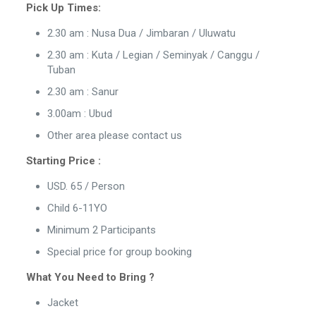
Pick Up Times:
2.30 am : Nusa Dua / Jimbaran / Uluwatu
2.30 am : Kuta / Legian / Seminyak / Canggu /
Tuban
2.30 am : Sanur
3.00am : Ubud
Other area please contact us
Starting Price :
USD. 65 / Person
Child 6-11YO
Minimum 2 Participants
Special price for group booking
What You Need to Bring ?
Jacket