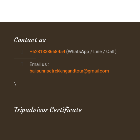
Contact us
+6281338668454
(WhatsApp / Line / Call )
Email us :
balisunrisetrekkingandtour@gmail.com
\
Tripadvisor Certificate