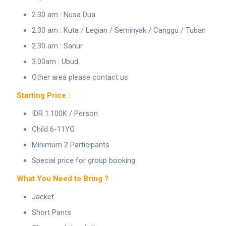
2.30 am : Nusa Dua
2.30 am : Kuta / Legian / Seminyak / Canggu / Tuban
2.30 am : Sanur
3.00am : Ubud
Other area please contact us
Starting Price :
IDR 1.100K / Person
Child 6-11YO
Minimum 2 Participants
Special price for group booking
What You Need to Bring ?
Jacket
Short Pants