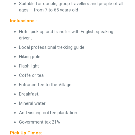
Suitable for couple, group travellers and people of all
ages – from 7 to 65 years old
Inclussions :
Hotel pick up and transfer with English speaking
driver .
Local professional trekking guide .
Hiking pole
Flash light
Coffe or tea
Entrance fee to the Village.
Breakfast.
Mineral water
And visiting coffee plantation
Government tax 21%
Pick Up Times: