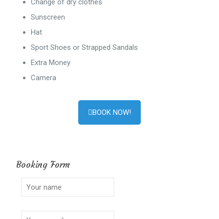
Change of dry clothes
Sunscreen
Hat
Sport Shoes or Strapped Sandals
Extra Money
Camera
BOOK NOW!
Booking Form