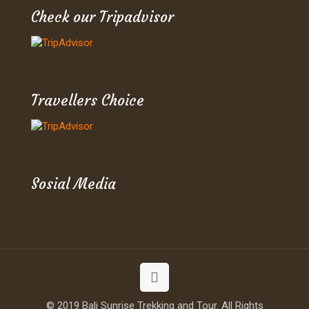
Check our Tripadvisor
Travellers Choice
Sosial Media
© 2019 Bali Sunrise Trekking and Tour. All Rights