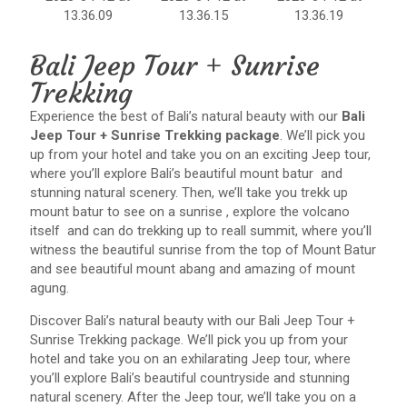
Bali Jeep Tour + Sunrise
Trekking
Experience the best of Bali’s natural beauty with our
Bali
Jeep Tour + Sunrise Trekking package
. We’ll pick you
up from your hotel and take you on an exciting Jeep tour,
where you’ll explore Bali’s beautiful mount batur and
stunning natural scenery. Then, we’ll take you trekk up
mount batur to see on a sunrise , explore the volcano
itself and can do trekking up to reall summit, where you’ll
witness the beautiful sunrise from the top of Mount Batur
and see beautiful mount abang and amazing of mount
agung.
Discover Bali’s natural beauty with our Bali Jeep Tour +
Sunrise Trekking package. We’ll pick you up from your
hotel and take you on an exhilarating Jeep tour, where
you’ll explore Bali’s beautiful countryside and stunning
natural scenery. After the Jeep tour, we’ll take you on a