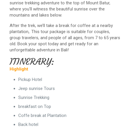
sunrise trekking adventure to the top of Mount Batur,
where you’ll witness the beautiful sunrise over the
mountains and lakes below.
After the trek, we’ll take a break for coffee at a nearby
plantation,. This tour package is suitable for couples,
group travelers, and people of all ages, from 7 to 65 years
old. Book your spot today and get ready for an
unforgettable adventure in Bali!
ITINERARY:
Highlight
Pickup Hotel
Jeep sunrise Tours
Sunrise Trekking
breakfast on Top
Coffe break at Plantation
Back hotel