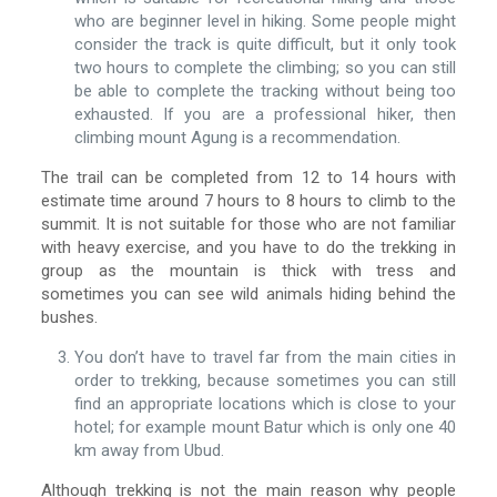
who are beginner level in hiking. Some people might
consider the track is quite difficult, but it only took
two hours to complete the climbing; so you can still
be able to complete the tracking without being too
exhausted. If you are a professional hiker, then
climbing mount Agung is a recommendation.
The trail can be completed from 12 to 14 hours with
estimate time around 7 hours to 8 hours to climb to the
summit. It is not suitable for those who are not familiar
with heavy exercise, and you have to do the trekking in
group as the mountain is thick with tress and
sometimes you can see wild animals hiding behind the
bushes.
You don’t have to travel far from the main cities in
order to trekking, because sometimes you can still
find an appropriate locations which is close to your
hotel; for example mount Batur which is only one 40
km away from Ubud.
Although trekking is not the main reason why people