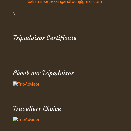
balisunrisetrekkingandtour@gmail.com
\
Tripadvisor Certificate
Check our Tripadvisor
Travellers Choice