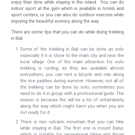
enjoy their time while staying in the island. You can do
indoor sport at the gym which is available in hotels and
sport centers, or you can also do outdoor exercise while
enjoying the beautiful scenery along the way.
There are some tips that you can do while doing trekking
in Bali.
Some of the trekking in Bali can be done as solo
especially if it is close to the main city and near the
local village. One of the main attraction for solo
trekking is cycling, as they are available almost
everywhere, you can rent a bicycle and ride along
the rice paddies during summer. However, not all of
the trekking can be done by solo, sometimes you
need to do it in group with a professional guide. The
reason is because the will be a lot of unfamiliarity
along the way which might harm you when you are
not ready for it.
There is two vulcanic mountain that you can hike
while staying in Bali. The first one is mount Batur,
which is suitable for recreational hiking and those