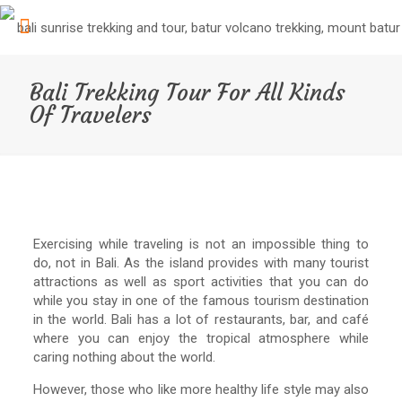
Bali Trekking Tour For All Kinds
Of Travelers
Exercising while traveling is not an impossible thing to
do, not in Bali. As the island provides with many tourist
attractions as well as sport activities that you can do
while you stay in one of the famous tourism destination
in the world. Bali has a lot of restaurants, bar, and café
where you can enjoy the tropical atmosphere while
caring nothing about the world.
However, those who like more healthy life style may also