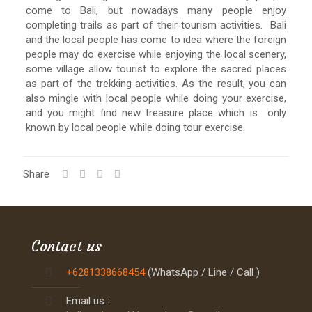
come to Bali, but nowadays many people enjoy
completing trails as part of their tourism activities. Bali
and the local people has come to idea where the foreign
people may do exercise while enjoying the local scenery,
some village allow tourist to explore the sacred places
as part of the trekking activities. As the result, you can
also mingle with local people while doing your exercise,
and you might find new treasure place which is only
known by local people while doing tour exercise.
Share
Contact us
+6281338668454
(WhatsApp / Line / Call )
Email us :