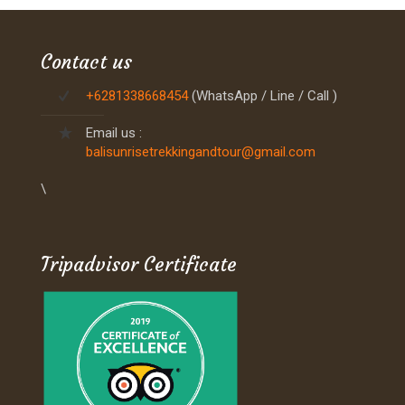
Contact us
+6281338668454
(WhatsApp / Line / Call )
Email us :
balisunrisetrekkingandtour@gmail.com
\
Tripadvisor Certificate