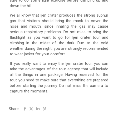
sure to do some light exercise before climbing up and
down the hill.
We all know that Ijen crater produces the strong suphur
gas that visitors should bring the mask to cover the
nose and mouth, since inhaling the gas may cause
serious respiratory problems. Do not miss to bring the
flashlight as you want to go for Ijen crater tour and
climbing in the midst of the dark. Due to the cold
weather during the night, you are strongly recommended
to wear jacket for your comfort.
If you really want to enjoy the Ijen crater tour, you can
take the advantages of the tour agency that will include
all the things in one package. Having reserved for the
tour, you need to make sure that everything are prepared
before starting the journey. Do not miss the camera to
capture the moments.
Share