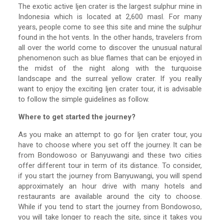
The exotic active Ijen crater is the largest sulphur mine in
Indonesia which is located at 2,600 masl. For many
years, people come to see this site and mine the sulphur
found in the hot vents. In the other hands, travelers from
all over the world come to discover the unusual natural
phenomenon such as blue flames that can be enjoyed in
the midst of the night along with the turquoise
landscape and the surreal yellow crater. If you really
want to enjoy the exciting Ijen crater tour, it is advisable
to follow the simple guidelines as follow.
Where to get started the journey?
As you make an attempt to go for Ijen crater tour, you
have to choose where you set off the journey. It can be
from Bondowoso or Banyuwangi and these two cities
offer different tour in term of its distance. To consider,
if you start the journey from Banyuwangi, you will spend
approximately an hour drive with many hotels and
restaurants are available around the city to choose.
While if you tend to start the journey from Bondowoso,
you will take longer to reach the site, since it takes you