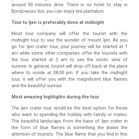
around 90 minutes drive. There is no hotel to stay in
Bondowoso but, you can enjoy tea plantation.
Tour to Ijen is preferably done at midnight
Most tour company will offer the tourist with the
midnight tour to see the wonder of mount Ijen. As you
go for Ijen crater tour, your journey will be started at 1
am while some other companies offer the tourists with
the tour started at 3 am to see the exotic view of
sunrise. In general, tourist will drop off back at the place
where to reside at 08.00 pm. If you take the midnight
tour, it will offer you with the magnificent blue flames
and the beautiful sunrise.
Most amazing highlights during the tour
The Ijen crater tour would be the best option for those
who want to spending the holiday with family or mates.
The beautiful landscape from the base of Ijen crater in
the form of blue flames is something the draws the
attention of tourists. The blue flame that you find in this