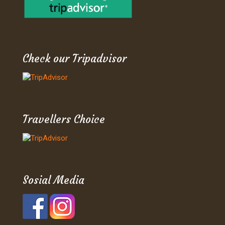
Check our Tripadvisor
Travellers Choice
Sosial Media