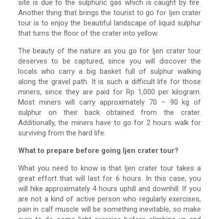
site is due to the sulphuric gas which is caught by fire.
Another thing that brings the tourist to go for Ijen crater
tour is to enjoy the beautiful landscape of liquid sulphur
that turns the floor of the crater into yellow.
The beauty of the nature as you go for Ijen crater tour
deserves to be captured, since you will discover the
locals who carry a big basket full of sulphur walking
along the gravel path. It is such a difficult life for those
miners, since they are paid for Rp 1,000 per kilogram.
Most miners will carry approximately 70 – 90 kg of
sulphur on their back obtained from the crater.
Additionally, the miners have to go for 2 hours walk for
surviving from the hard life.
What to prepare before going Ijen crater tour?
What you need to know is that Ijen crater tour takes a
great effort that will last for 6 hours. In this case, you
will hike approximately 4 hours uphill and downhill. If you
are not a kind of active person who regularly exercises,
pain in calf muscle will be something inevitable, so make