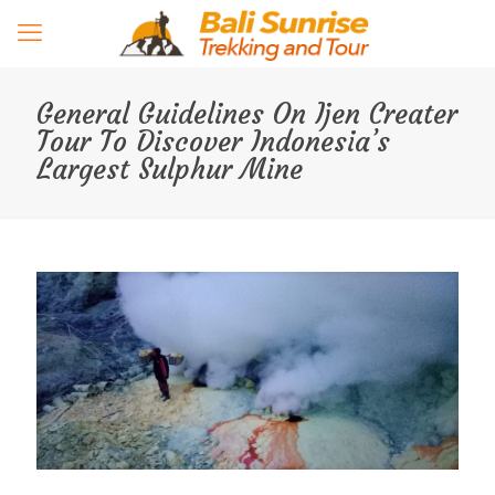
General Guidelines On Ijen Creater
Tour To Discover Indonesia’s
Largest Sulphur Mine