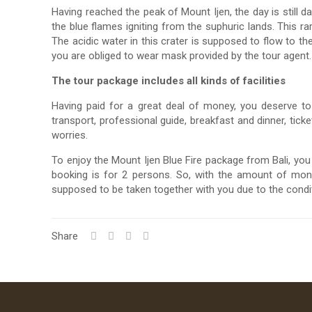
Having reached the peak of Mount Ijen, the day is still d
the blue flames igniting from the suphuric lands. This 
The acidic water in this crater is supposed to flow to 
you are obliged to wear mask provided by the tour agent.
The tour package includes all kinds of facilities
Having paid for a great deal of money, you deserve to g
transport, professional guide, breakfast and dinner, ticke
worries.
To enjoy the Mount Ijen Blue Fire package from Bali, y
booking is for 2 persons. So, with the amount of mon
supposed to be taken together with you due to the condit
Share