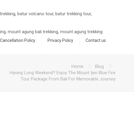
Cancellation Policy
Privacy Policy
Contact us
m
Home
Blog
Having Long Weekend? Enjoy The Mount Ijen Blue Fire
Tour Package From Bali For Memorable Journey