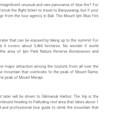
magnificent unusual and rare panorama of blue fire? For
ook the flight ticket to travel to Banyuwangi, but if your
ge from the tour agency in Bali. The Mount Ijen Blue Fire
crater that can be enjoyed by hiking up to the summit. For
d it covers about 5,466 hectares. No wonder if world
ers the area of Ijen Park Nature Reserve Bondowoso and
the major attraction among the tourists from all over the
the mountain that overlooks to the peak of Mount Rante,
the peak of Mount Merapi.
 later will be driven to Gilimanuk Harbor. The trip is the
tinued heading to Paltuding rest area that takes about 1
d and professional tour guide to climb the mountain that