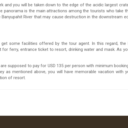
ark and you will be taken down to the edge of the acidic largest cra
rare panorama is the main attractions among the tourists who take t
the Banyupahit River that may cause destruction in the downstream ec
et some facilities offered by the tour agent. In this regard, the
t for ferry, entrance ticket to resort, drinking water and mask. As y
ou are supposed to pay for USD 135 per person with minimum booki
ey as mentioned above, you will have memorable vacation with y
ion of resort.