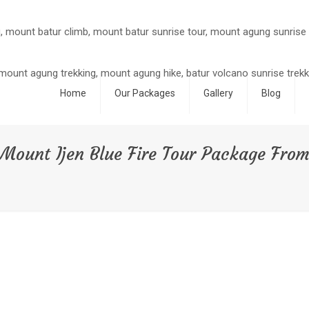
Home
Our Packages
Gallery
Blog
Mount Ijen Blue Fire Tour Package Fro