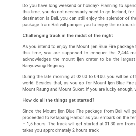
Do you have long weekend or holiday? Planning to spend
this time, you do not necessarily need to go Iceland, for
destination is Bali, you can still enjoy the splendor of
package from Bali will pamper you to enjoy the extraordi
Challenging track in the midst of the night
As you intend to enjoy the Mount Ijen Blue Fire package f
this time, you are supposed to conquer the 2,444 ma
acknowledges the mount Ijen crater to be the largest 
Banyuwangi Regency.
During the late morning at 02.00 to 04.00, you will be o
world. Besides that, as you go for Mount Ijen Blue Fir
Mount Raung and Mount Suket. If you are lucky enough, w
How do all the things get started?
Since the Mount Ijen Blue Fire package from Bali will get
proceeded to Ketapang Harbor as you embark on the ferry
– 1,5 hours. The track will get started at 01.30 am fro
takes you approximately 2 hours track.