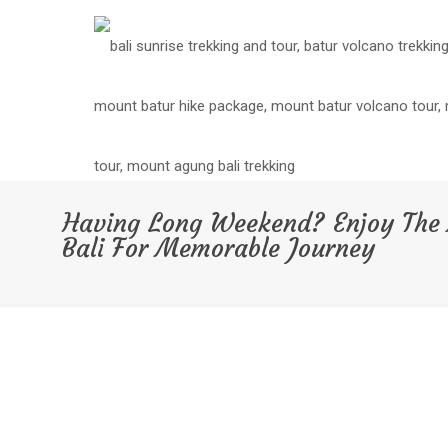
Having Long Weekend? Enjoy The 
Bali For Memorable Journey