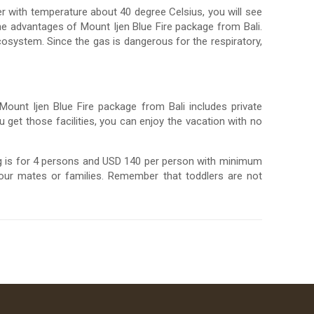
ter with temperature about 40 degree Celsius, you will see
he advantages of Mount Ijen Blue Fire package from Bali.
osystem. Since the gas is dangerous for the respiratory,
 Mount Ijen Blue Fire package from Bali includes private
ou get those facilities, you can enjoy the vacation with no
ng is for 4 persons and USD 140 per person with minimum
our mates or families. Remember that toddlers are not