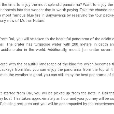
 the time to enjoy the most splendid panorama? Want to enjoy the 
 Indonesia has this wonder that is worth paying. Take the chance and b
 the most famous blue fire in Banyuwangi by reserving the tour packa
nary view of Mother Nature.
rom Bali, you will be taken to the beautiful panorama of the acidic 
sl. The crater has turquoise water with 200 meters in depth an
acidic crater in the world. Additionally, mount Ijen crater cov
ffered with the beautiful landscape of the blue fire which becomes 
e package from Bali, you can enjoy the panorama from the top of 
hen the weather is good, you can still enjoy the best panorama of 
 started from Bali, you will be picked up from the hotel in Bali that
 boat. This takes approximately an hour and your journey will be con
m Paltuding rest area and you will be accompanied by the experience