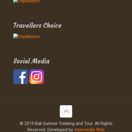
Travellers Choice
Sosial Media
© 2019 Bali Sunrise Trekking and Tour. All Rights
Reserved. Developed by
Intermedia Web