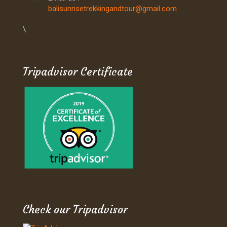
balisunrisetrekkingandtour@gmail.com
\
Tripadvisor Certificate
Check our Tripadvisor