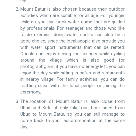
Mount Batur is also chosen because their outdoor
activities which are suitable for all age. For younger
children, you can book water game that are guided
by professionals. For teenager and those who like
to do exercise, doing water sports can also be a
good choice, since the local people also provide you
with water sport instruments that can be rented.
Couple can enjoy seeing the scenery while cycling
around the village which is also good for
photography, and if you have no energy left, you can
enjoy the day while sitting in cafes and restaurants
in nearby village. For family activities, you can do
crafting class with the local people or joining the
ceremony.
The location of Mount Batur is also close from
Ubud and Kute, it only take one hour rides from
Ubud to Mount Batur, so you can still manage to
come back to your accommodation at the same
day.