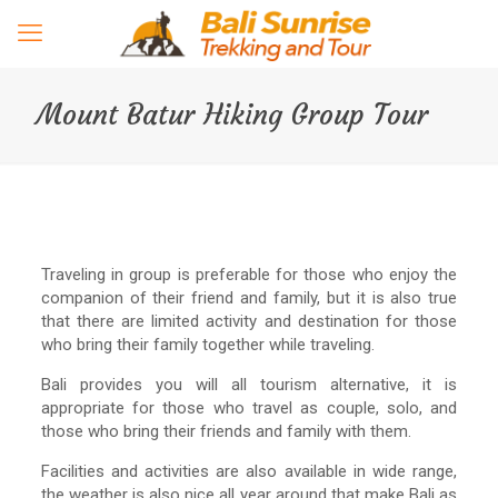
Mount Batur Hiking Group Tour
Traveling in group is preferable for those who enjoy the
companion of their friend and family, but it is also true
that there are limited activity and destination for those
who bring their family together while traveling.
Bali provides you will all tourism alternative, it is
appropriate for those who travel as couple, solo, and
those who bring their friends and family with them.
Facilities and activities are also available in wide range,
the weather is also nice all year around that make Bali as