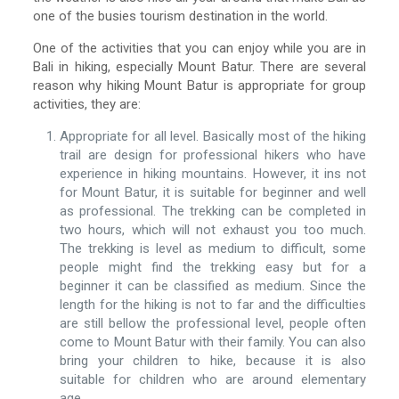
one of the busies tourism destination in the world.
One of the activities that you can enjoy while you are in
Bali in hiking, especially Mount Batur. There are several
reason why hiking Mount Batur is appropriate for group
activities, they are:
Appropriate for all level. Basically most of the hiking
trail are design for professional hikers who have
experience in hiking mountains. However, it ins not
for Mount Batur, it is suitable for beginner and well
as professional. The trekking can be completed in
two hours, which will not exhaust you too much.
The trekking is level as medium to difficult, some
people might find the trekking easy but for a
beginner it can be classified as medium. Since the
length for the hiking is not to far and the difficulties
are still bellow the professional level, people often
come to Mount Batur with their family. You can also
bring your children to hike, because it is also
suitable for children who are around elementary
age.