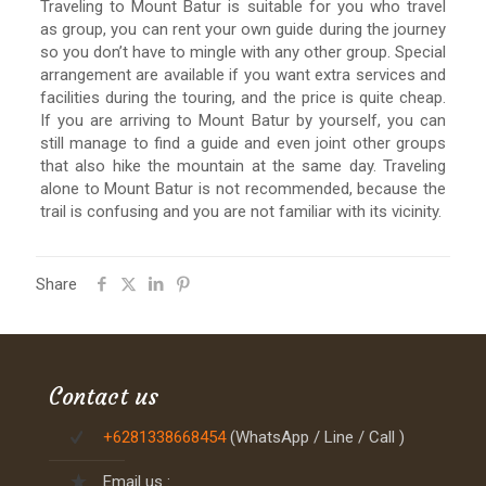
Traveling to Mount Batur is suitable for you who travel
as group, you can rent your own guide during the journey
so you don’t have to mingle with any other group. Special
arrangement are available if you want extra services and
facilities during the touring, and the price is quite cheap.
If you are arriving to Mount Batur by yourself, you can
still manage to find a guide and even joint other groups
that also hike the mountain at the same day. Traveling
alone to Mount Batur is not recommended, because the
trail is confusing and you are not familiar with its vicinity.
Share
Contact us
+6281338668454
(WhatsApp / Line / Call )
Email us :