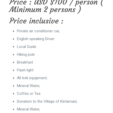
Price : USD $100 / person (
Minimum 2 persons )
Price inclusive :
Private air conditioner car,
English speaking Driver
Local Guide
Hiking pole
Breakfast
Flash light
All trek equipment,
Mineral Water,
Coffee or Tea
Donation to the Village of Kintamani,
Mineral Water,