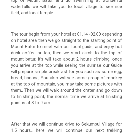
top of Mount Batur, and do swimming at wonderful
waterfalls we will take you to local village to see rice
field, and local temple.
The tour begin from your hotel at 01.14 -02.00 depending
on hotel area then we go straight to the starting point of
Mount Batur to meet with our local guide, and enjoy hot
drink coffee or tea, then we start climb to the top of
mount batur, it’s will take about 2 hours climbing, once
you arrive at the top while seeing the sunrise our Guide
will prepare simple breakfast for you such as some egg,
bread, banana, You also will see some group of monkey
at the top of mountain, you may take some pictures with
them,, Then we will walk around the crater and go down
to finishing point, the normal time we arrive at finishing
point is at 8 to 9 am.
After that we will continue drive to Sekumpul Village for
1.5 hours,, here we will continue our next trekking