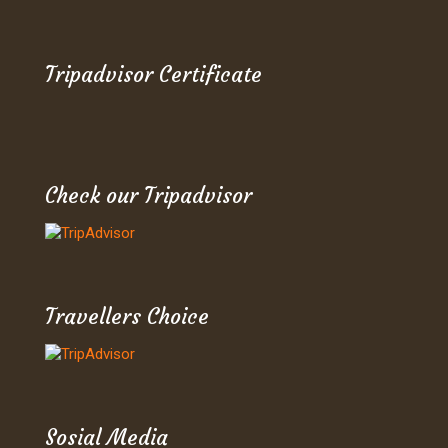
Tripadvisor Certificate
Check our Tripadvisor
Travellers Choice
Sosial Media