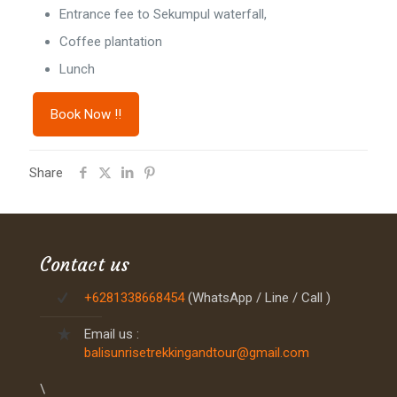
Entrance fee to Sekumpul waterfall,
Coffee plantation
Lunch
Book Now !!
Share
Contact us
+6281338668454
(WhatsApp / Line / Call )
Email us :
balisunrisetrekkingandtour@gmail.com
\