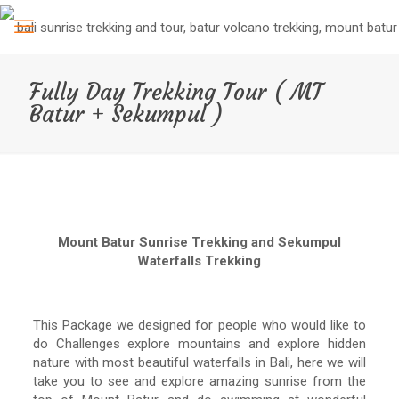
Fully Day Trekking Tour ( MT
Batur + Sekumpul )
Mount Batur Sunrise Trekking and Sekumpul
Waterfalls Trekking
This Package we designed for people who would like to
do Challenges explore mountains and explore hidden
nature with most beautiful waterfalls in Bali, here we will
take you to see and explore amazing sunrise from the