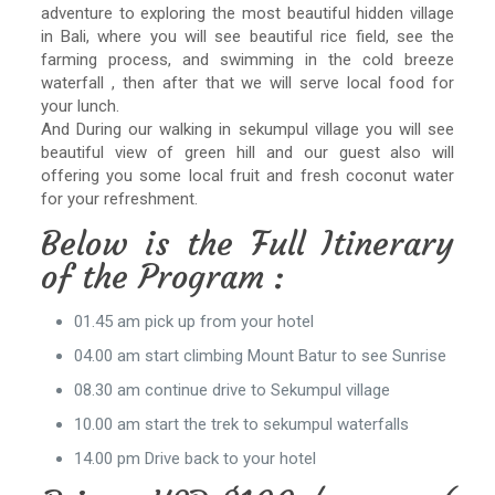
adventure to exploring the most beautiful hidden village
in Bali, where you will see beautiful rice field, see the
farming process, and swimming in the cold breeze
waterfall , then after that we will serve local food for
your lunch.
And During our walking in sekumpul village you will see
beautiful view of green hill and our guest also will
offering you some local fruit and fresh coconut water
for your refreshment.
Below is the Full Itinerary
of the Program :
01.45 am pick up from your hotel
04.00 am start climbing Mount Batur to see Sunrise
08.30 am continue drive to Sekumpul village
10.00 am start the trek to sekumpul waterfalls
14.00 pm Drive back to your hotel