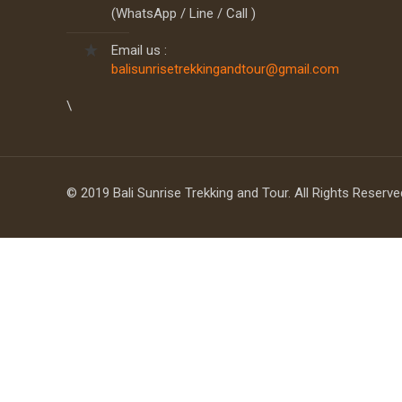
(WhatsApp / Line / Call )
Email us :
balisunrisetrekkingandtour@gmail.com
\
© 2019 Bali Sunrise Trekking and Tour. All Rights Reserv