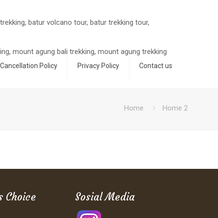
Cancellation Policy
Privacy Policy
Contact us
Home
Home 2
s Choice
Sosial Media