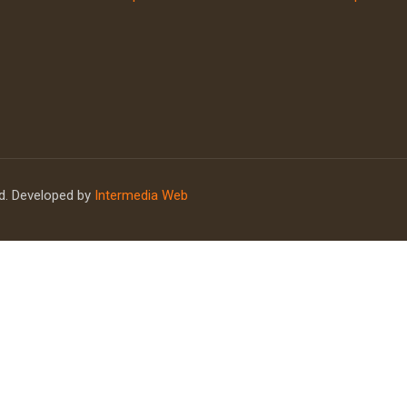
ed. Developed by
Intermedia Web