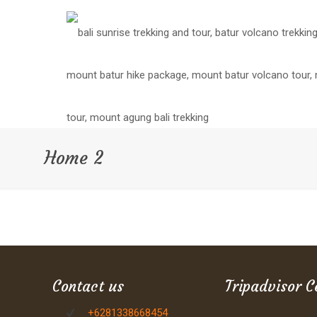
Home 2
Contact us
Tripadvisor C
+6281338668454