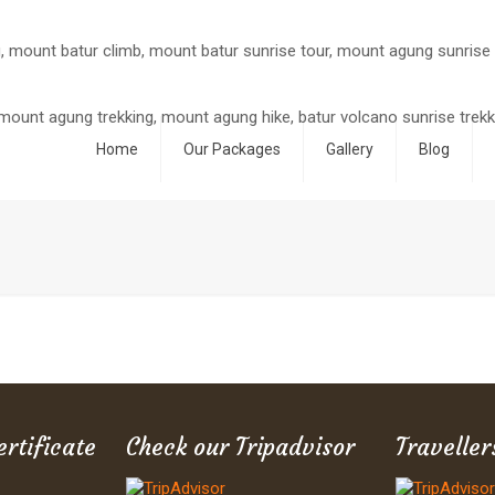
Home
Our Packages
Gallery
Blog
ertificate
Check our Tripadvisor
Traveller