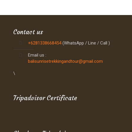
Contact us
+6281338668454
(WhatsApp / Line / Call )
Email us :
balisunrisetrekkingandtour@gmail.com
\
Tripadvisor Certificate