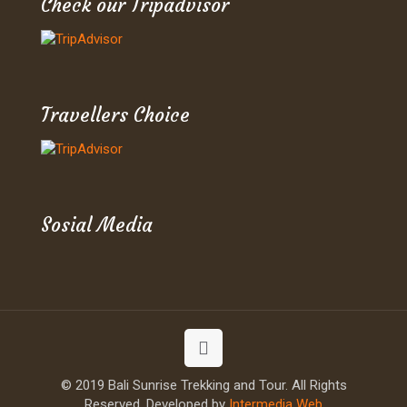
Check our Tripadvisor
Travellers Choice
Sosial Media
© 2019 Bali Sunrise Trekking and Tour. All Rights
Reserved. Developed by
Intermedia Web