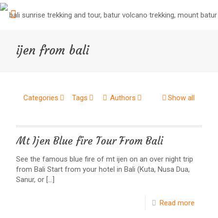
ijen from bali
Categories
Tags
Authors
Show all
Mt Ijen Blue fire Tour From Bali
See the famous blue fire of mt ijen on an over night trip
from Bali Start from your hotel in Bali (Kuta, Nusa Dua,
Sanur, or
[…]
Read more