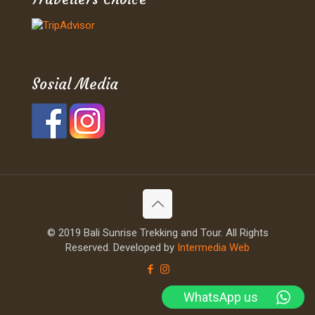
Sosial Media
© 2019 Bali Sunrise Trekking and Tour. All Rights
Reserved. Developed by
Intermedia Web
WhatsApp us