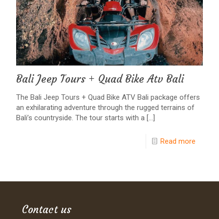
Bali Jeep Tours + Quad Bike Atv Bali
The Bali Jeep Tours + Quad Bike ATV Bali package offers
an exhilarating adventure through the rugged terrains of
Bali’s countryside. The tour starts with a
[…]
Read more
Contact us