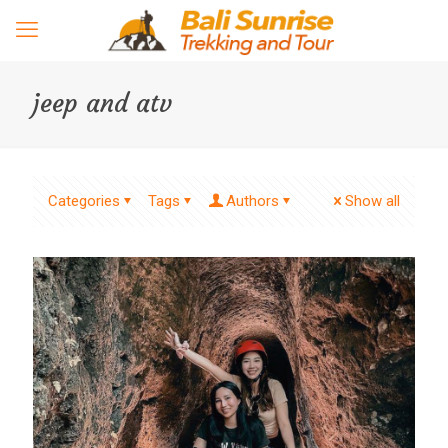
jeep and atv
Categories
Tags
Authors
Show all