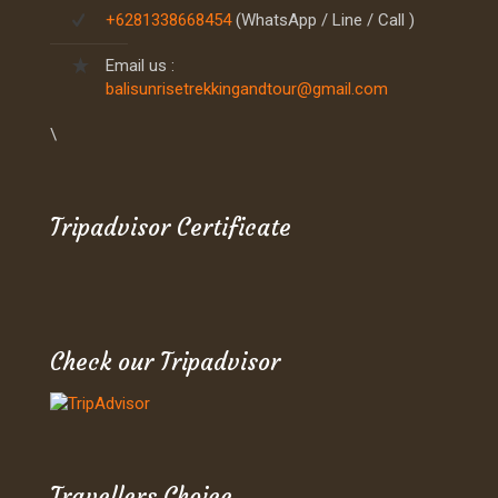
+6281338668454
(WhatsApp / Line / Call )
Email us :
balisunrisetrekkingandtour@gmail.com
\
Tripadvisor Certificate
Check our Tripadvisor
Travellers Choice