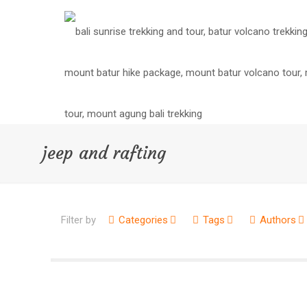
jeep and rafting
Filter by
Categories
Tags
Authors