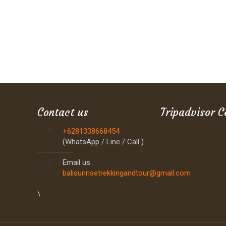
Contact us
Tripadvisor C
+6281338668454
(WhatsApp / Line / Call )
Email us :
balisunrisetrekkingandtour@gmail.com
\