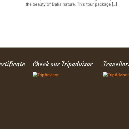
the beauty of Bali’s nature. This tour package
[…]
ertificate
Check our Tripadvisor
Traveller