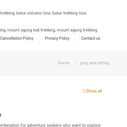
Cancellation Policy
Privacy Policy
Contact us
Home
jeep and rafting
Show all
g
combination for adventure seekers who want to explore