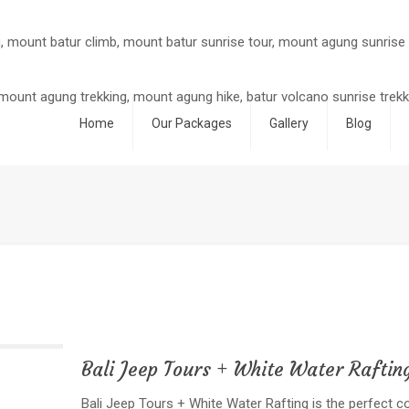
Home
Our Packages
Gallery
Blog
Bali Jeep Tours + White Water Raftin
Bali Jeep Tours + White Water Rafting is the perfect 