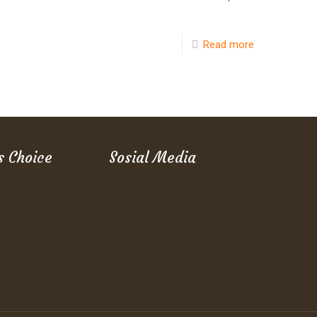
Read more
s Choice
Sosial Media