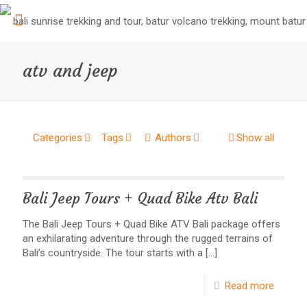
atv and jeep
Categories
Tags
Authors
Show all
Bali Jeep Tours + Quad Bike Atv Bali
The Bali Jeep Tours + Quad Bike ATV Bali package offers
an exhilarating adventure through the rugged terrains of
Bali’s countryside. The tour starts with a
[…]
Read more