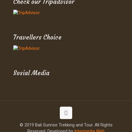
Check our Tripadvisor
Travellers Choice
Sosial Media
© 2019 Bali Sunrise Trekking and Tour. All Rights
Reserved. Developed by
Intermedia Web