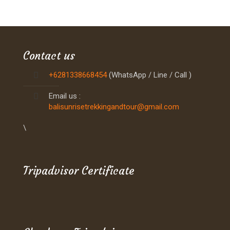
Contact us
+6281338668454
(WhatsApp / Line / Call )
Email us :
balisunrisetrekkingandtour@gmail.com
\
Tripadvisor Certificate